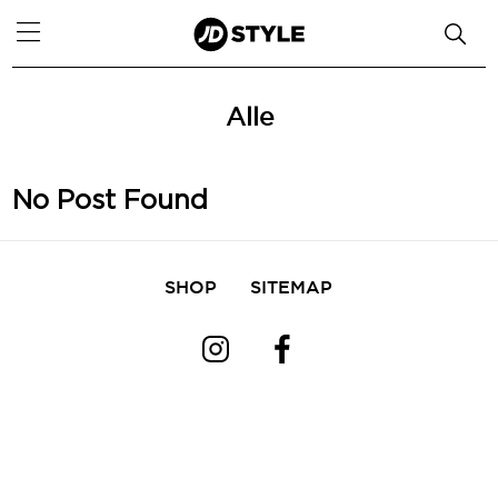
Alle
No Post Found
SHOP
SITEMAP