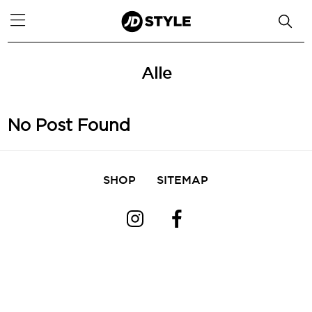
Alle
No Post Found
SHOP
SITEMAP