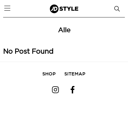
Alle
No Post Found
SHOP
SITEMAP