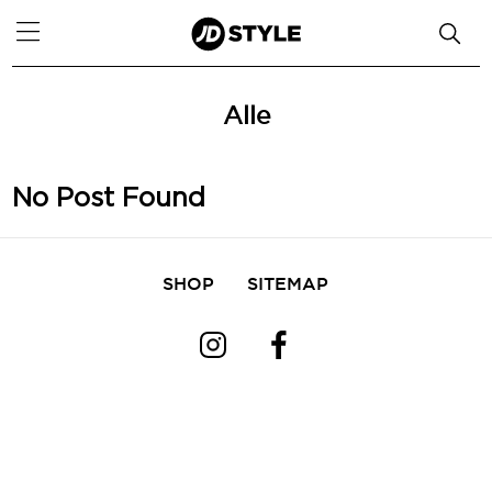
Alle
No Post Found
SHOP
SITEMAP