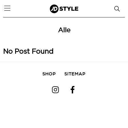
Alle
No Post Found
SHOP
SITEMAP