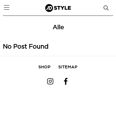
Alle
No Post Found
SHOP
SITEMAP