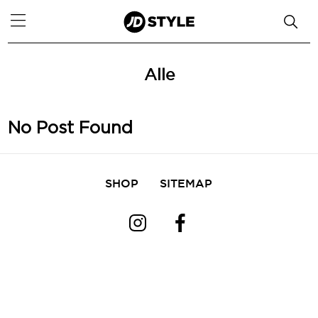
Alle
No Post Found
SHOP
SITEMAP