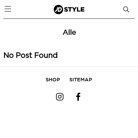
Alle
No Post Found
SHOP
SITEMAP