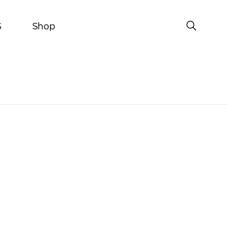
S
Shop