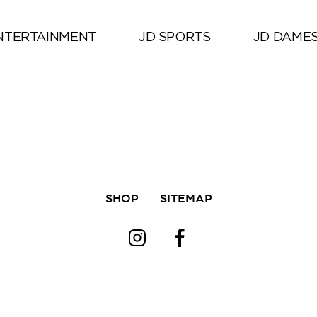
Alle
NTERTAINMENT
JD SPORTS
JD DAME
SHOP
SITEMAP