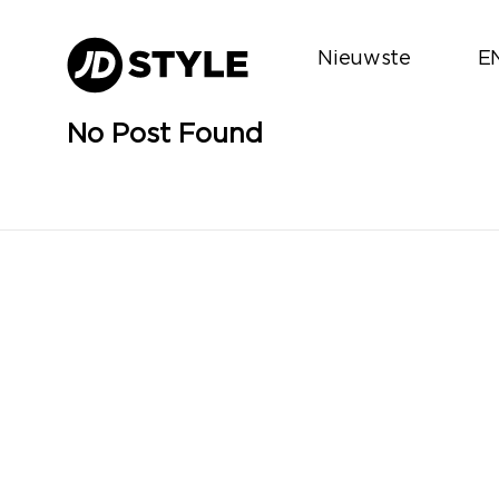
Nieuwste
E
No Post Found