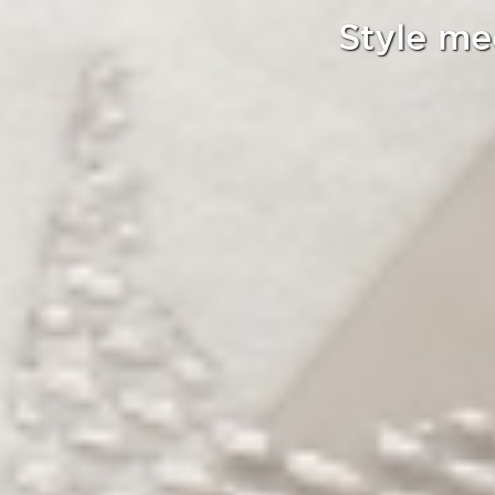
Style me