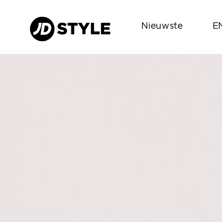
Nieuwste
E