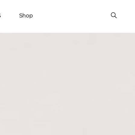
S
Shop