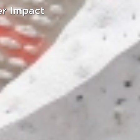
er Impact