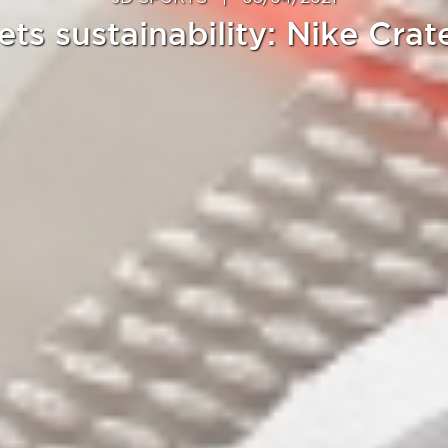
ets sustainability: Nike Crat