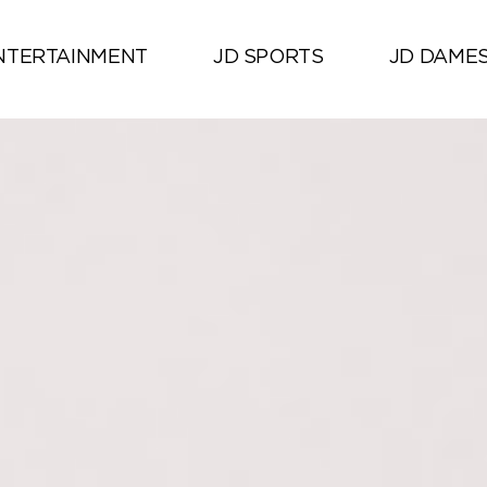
NTERTAINMENT
JD SPORTS
JD DAME