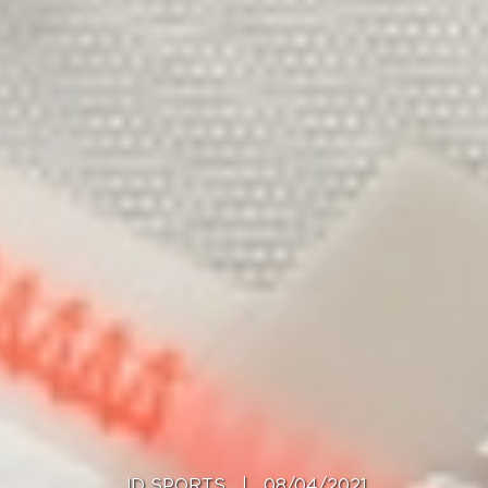
JD SPORTS
|
08/04/2021