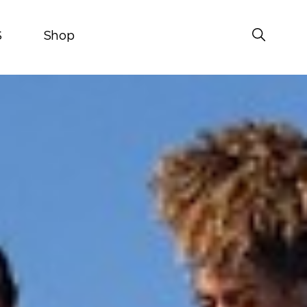
S
Shop