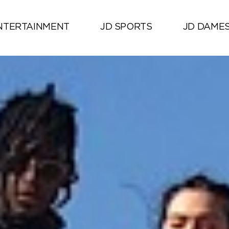
NTERTAINMENT
JD SPORTS
JD DAME