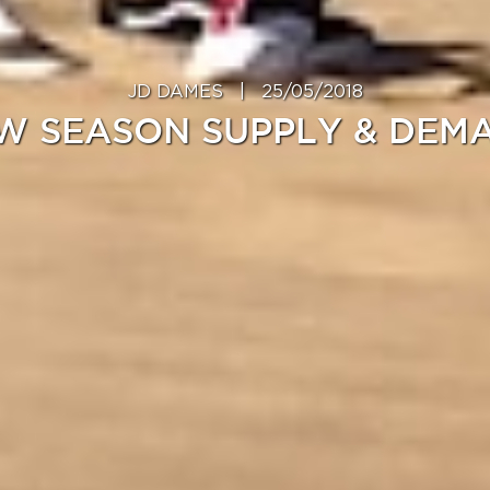
JD DAMES
|
25/05/2018
W SEASON SUPPLY & DEM