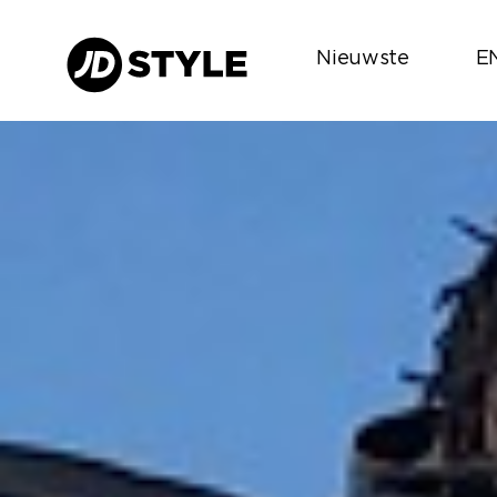
Nieuwste
E