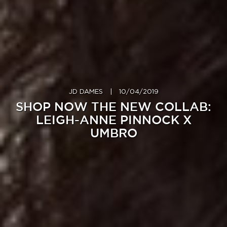
JD DAMES
|
10/04/2019
SHOP NOW THE NEW COLLAB:
LEIGH-ANNE PINNOCK X
UMBRO