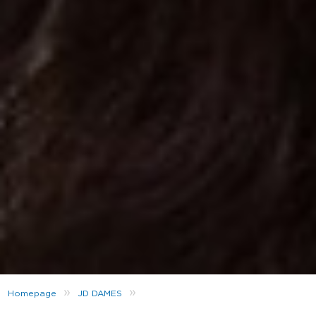
»
»
Homepage
JD DAMES
SHOP NOW THE NEW COLLAB: LEIGH-ANNE PINNOCK X UMBRO